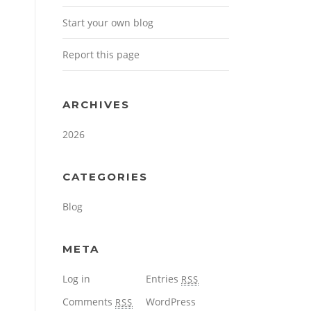
Start your own blog
Report this page
ARCHIVES
2026
CATEGORIES
Blog
META
Log in
Entries
RSS
Comments
WordPress
RSS