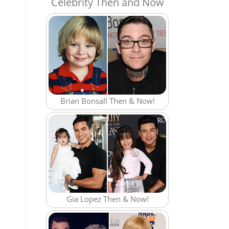
Celebrity Then and Now
Brian Bonsall Then & Now!
Gia Lopez Then & Now!