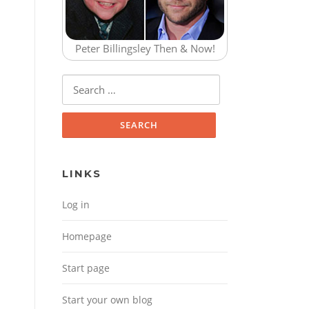
Peter Billingsley Then & Now!
Search for:
LINKS
Log in
Homepage
Start page
Start your own blog