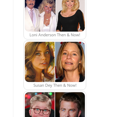
Loni Anderson Then & Now!
Susan Dey Then & Now!