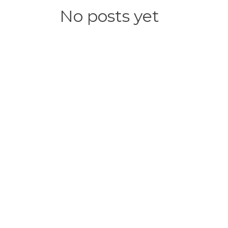
No posts yet