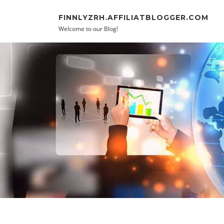
Skip to content
FINNLYZRH.AFFILIATBLOGGER.COM
Welcome to our Blog!